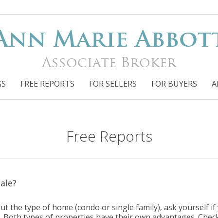
Ann Marie Abbot
Associate Broker
GS
FREE REPORTS
FOR SELLERS
FOR BUYERS
A
Free Reports
ale?
ut the type of home (condo or single family), ask yourself i
. Both types of properties have their own advantages. Chec