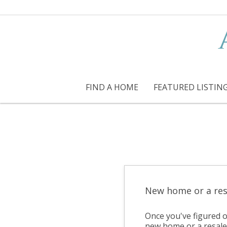
FIND A HOME
FEATURED LISTIN
New home or a res
Once you've figured o
new home or a resale