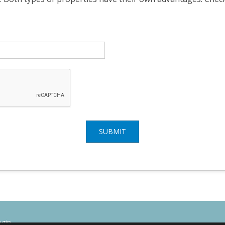
SUBMIT
ogin