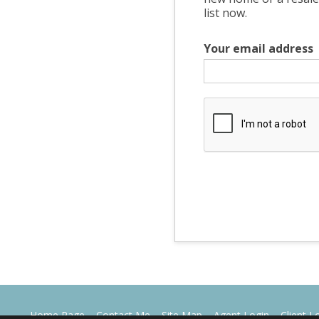
list now.
Your email address
Home Page
Contact Me
Site Map
Agent Login
Client L