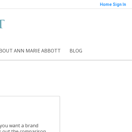
Home
Sign In
t
BOUT ANN MARIE ABBOTT
BLOG
f you want a brand
k out the comparison