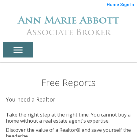
Home
Sign In
Ann Marie Abbott
Associate Broker
Free Reports
You need a Realtor
Take the right step at the right time. You cannot buy a
home without a real estate agent's expertise.
Discover the value of a Realtor® and save yourself the
headache.