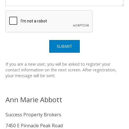
SUBMIT
If you are a new user, you will be asked to register your
contact information on the next screen. After registration,
your message will be sent.
Ann Marie Abbott
Success Property Brokers
7450 E Pinnacle Peak Road