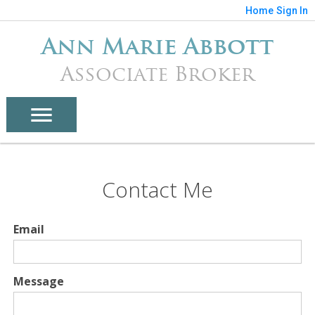
Home
Sign In
Ann Marie Abbott
Associate Broker
Contact Me
Email
Message