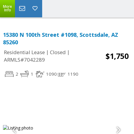
More
Info
15380 N 100th Street #1098, Scottsdale, AZ
85260
|
|
Residential Lease
Closed
$1,750
ARMLS#7042289
2
1
1090
1190