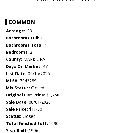
COMMON
Acreage:
.03
Bathrooms Full:
1
Bathrooms Total:
1
Bedrooms:
2
County:
MARICOPA
Days On Market:
47
List Date:
06/15/2026
MLS#:
7042289
Mls Status:
Closed
Original List Price:
$1,750
Sale Date:
08/01/2026
Sale Price:
$1,750
Status:
Closed
Total Finished Sqft:
1090
Year Built:
1996