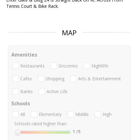
Tennis Court & Bike Rack.
MAP
Amenities
Restaurants
Groceries
Nightlife
Cafes
Shopping
Arts & Entertainment
Banks
Active Life
Schools
All
Elementary
Middle
High
Schools rated higher than:
1
/5