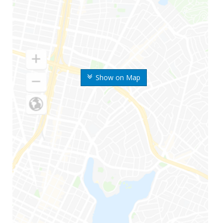
Show on Map