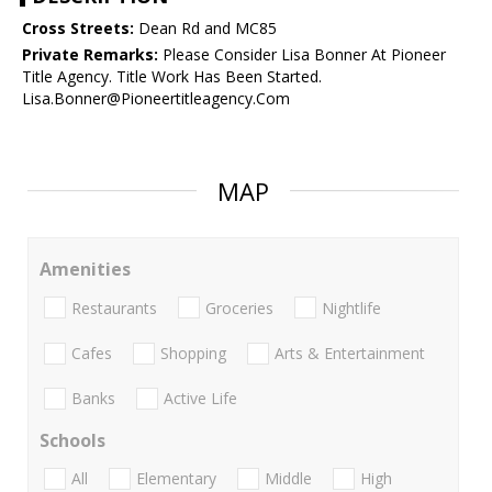
Cross Streets:
Dean Rd and MC85
Private Remarks:
Please Consider Lisa Bonner At Pioneer
Title Agency. Title Work Has Been Started.
Lisa.Bonner@Pioneertitleagency.Com
MAP
Amenities
Restaurants
Groceries
Nightlife
Cafes
Shopping
Arts & Entertainment
Banks
Active Life
Schools
All
Elementary
Middle
High