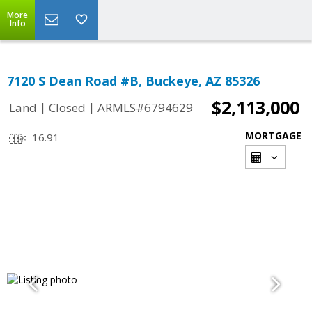
More
Info
7120 S Dean Road #B, Buckeye, AZ 85326
$2,113,000
|
|
Land
Closed
ARMLS#6794629
MORTGAGE
16.91