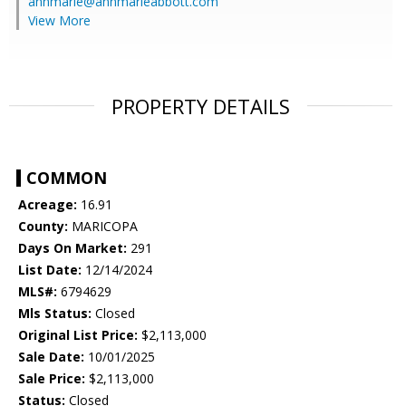
annmarie@annmarieabbott.com
View More
PROPERTY DETAILS
COMMON
Acreage:
16.91
County:
MARICOPA
Days On Market:
291
List Date:
12/14/2024
MLS#:
6794629
Mls Status:
Closed
Original List Price:
$2,113,000
Sale Date:
10/01/2025
Sale Price:
$2,113,000
Status:
Closed