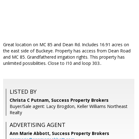
Great location on MC 85 and Dean Rd. Includes 16.91 acres on
the east side of Buckeye. Property has access from Dean Road
and MC 85. Grandfathered irrigation rights. This property has
unlimited possibilities. Close to I10 and loop 303..
LISTED BY
Christa C Putnam, Success Property Brokers
Buyer/Sale agent: Lacy Brogdon, Keller Williams Northeast
Realty
ADVERTISING AGENT
Ann Marie Abbott,
Success Property Brokers