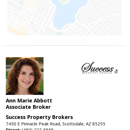
Ann Marie Abbott
Associate Broker
Success Property Brokers
7450 E Pinnacle Peak Road, Scottsdale, AZ 85255
Direct:
(480) 227-5858