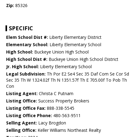
Zip:
85326
SPECIFIC
Elem School Dist #:
Liberty Elementary District
Elementary School:
Liberty Elementary School
High School:
Buckeye Union High School
High School Dist #:
Buckeye Union High School District
Jr. High School:
Liberty Elementary School
Legal Subdivision:
Th Por E2 Se4 Sec 35 Daf Com Se Cor Sd
Sec 35 Th W 1324.02f Th N 1351.57f Th E 705.00f To Pob Th
Con
Listing Agent:
Christa C Putnam
Listing Office:
Success Property Brokers
Listing Office Fax:
888-338-5545
Listing Office Phone:
480-563-9511
Selling Agent:
Lacy Brogdon
Selling Office:
Keller Williams Northeast Realty