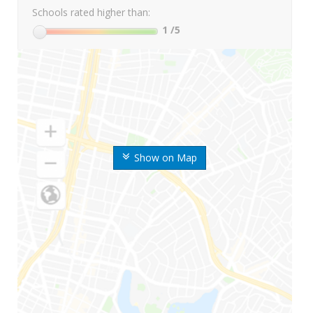
Schools rated higher than:
1
/5
Show on Map