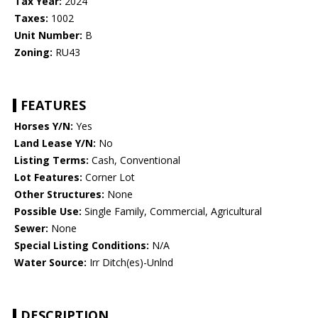
Tax Year:
2024
Taxes:
1002
Unit Number:
B
Zoning:
RU43
FEATURES
Horses Y/N:
Yes
Land Lease Y/N:
No
Listing Terms:
Cash, Conventional
Lot Features:
Corner Lot
Other Structures:
None
Possible Use:
Single Family, Commercial, Agricultural
Sewer:
None
Special Listing Conditions:
N/A
Water Source:
Irr Ditch(es)-Unlnd
DESCRIPTION